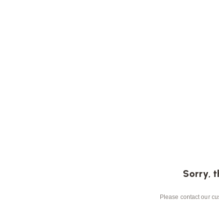
Sorry, t
Please contact our cus